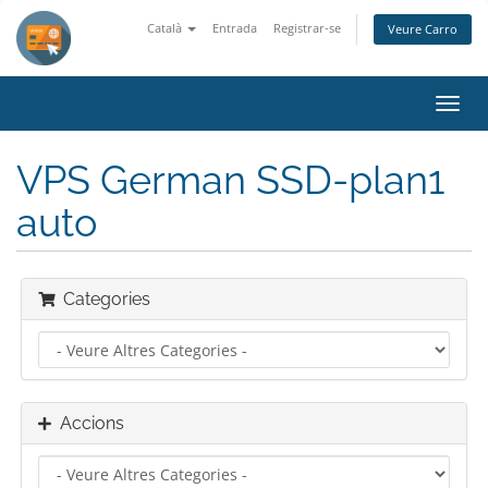
Català
Entrada
Registrar-se
Veure Carro
Canv
la
nave
VPS German SSD-plan1
auto
Categories
Accions