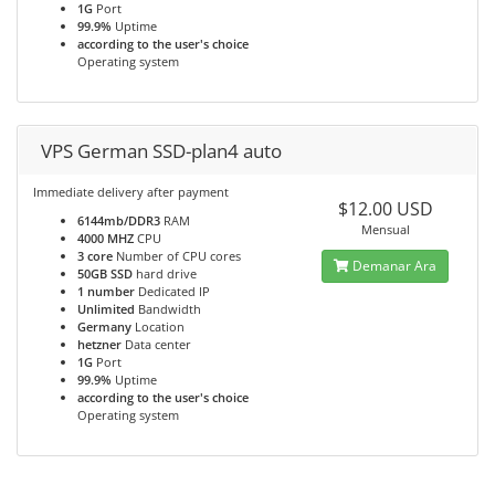
1G
Port
99.9%
Uptime
according to the user's choice
Operating system
VPS German SSD-plan4 auto
Immediate delivery after payment
$12.00 USD
6144mb/DDR3
RAM
Mensual
4000 MHZ
CPU
3 core
Number of CPU cores
Demanar Ara
50GB SSD
hard drive
1 number
Dedicated IP
Unlimited
Bandwidth
Germany
Location
hetzner
Data center
1G
Port
99.9%
Uptime
according to the user's choice
Operating system