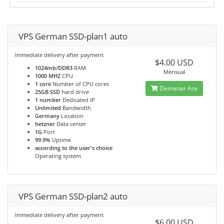
VPS German SSD-plan1 auto
Immediate delivery after payment
$4.00 USD
1024mb/DDR3
RAM
Mensual
1000 MHZ
CPU
1 core
Number of CPU cores
Demanar Ara
25GB SSD
hard drive
1 number
Dedicated IP
Unlimited
Bandwidth
Germany
Location
hetzner
Data center
1G
Port
99.9%
Uptime
according to the user's choice
Operating system
VPS German SSD-plan2 auto
Immediate delivery after payment
$6.00 USD