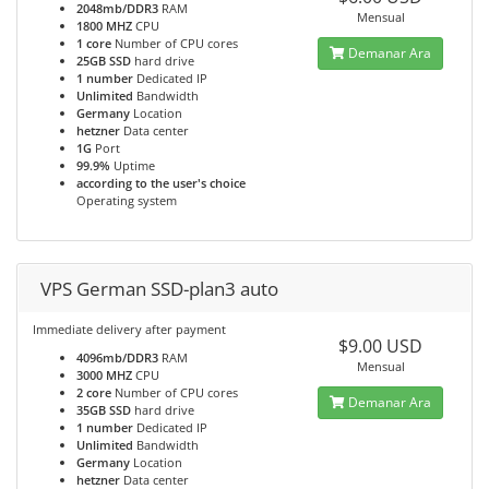
2048mb/DDR3
RAM
Mensual
1800 MHZ
CPU
1 core
Number of CPU cores
Demanar Ara
25GB SSD
hard drive
1 number
Dedicated IP
Unlimited
Bandwidth
Germany
Location
hetzner
Data center
1G
Port
99.9%
Uptime
according to the user's choice
Operating system
VPS German SSD-plan3 auto
Immediate delivery after payment
$9.00 USD
4096mb/DDR3
RAM
Mensual
3000 MHZ
CPU
2 core
Number of CPU cores
Demanar Ara
35GB SSD
hard drive
1 number
Dedicated IP
Unlimited
Bandwidth
Germany
Location
hetzner
Data center