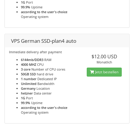
1G
Port
99.9%
Uptime
according to the user's choice
Operating system
VPS German SSD-plan4 auto
Immediate delivery after payment
$12.00 USD
6144mb/DDR3
RAM
Monatlich
4000 MHZ
CPU
3 core
Number of CPU cores
Jetzt bestellen
50GB SSD
hard drive
1 number
Dedicated IP
Unlimited
Bandwidth
Germany
Location
hetzner
Data center
1G
Port
99.9%
Uptime
according to the user's choice
Operating system