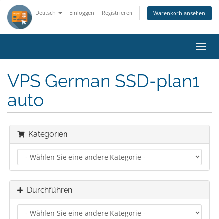
Deutsch
Einloggen
Registrieren
Warenkorb ansehen
Navig
ein-/
VPS German SSD-plan1
auto
Kategorien
Durchführen