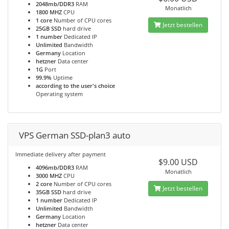
2048mb/DDR3
RAM
Monatlich
1800 MHZ
CPU
1 core
Number of CPU cores
Jetzt bestellen
25GB SSD
hard drive
1 number
Dedicated IP
Unlimited
Bandwidth
Germany
Location
hetzner
Data center
1G
Port
99.9%
Uptime
according to the user's choice
Operating system
VPS German SSD-plan3 auto
Immediate delivery after payment
$9.00 USD
4096mb/DDR3
RAM
Monatlich
3000 MHZ
CPU
2 core
Number of CPU cores
Jetzt bestellen
35GB SSD
hard drive
1 number
Dedicated IP
Unlimited
Bandwidth
Germany
Location
hetzner
Data center