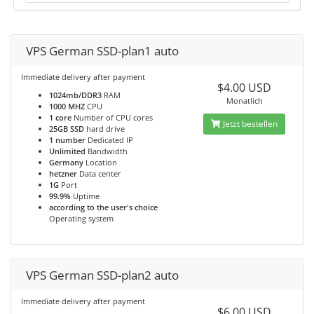
VPS German SSD-plan1 auto
Immediate delivery after payment
$4.00 USD
1024mb/DDR3
RAM
Monatlich
1000 MHZ
CPU
1 core
Number of CPU cores
Jetzt bestellen
25GB SSD
hard drive
1 number
Dedicated IP
Unlimited
Bandwidth
Germany
Location
hetzner
Data center
1G
Port
99.9%
Uptime
according to the user's choice
Operating system
VPS German SSD-plan2 auto
Immediate delivery after payment
$6.00 USD