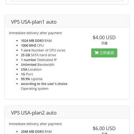
VPS USA-plan1 auto
Immediate delivery after payment
$4.00 USD
1024 MB DDR3
RAM
月繳
1000 MHZ
CPU
1 core
Number of CPU cores
立即購買
25 GB
SATA hard drive
1 number
Dedicated IP
Unlimited
Bandwidth
USA
Location
1G
Port
99.9%
Uptime
according to the user's choice
Operating system
VPS USA-plan2 auto
Immediate delivery after payment
$6.00 USD
2048 MB DDR3
RAM
月繳