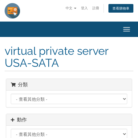
中文
登入
註冊
查看購物車
切
換
導
virtual private server
覽
USA-SATA
分類
動作