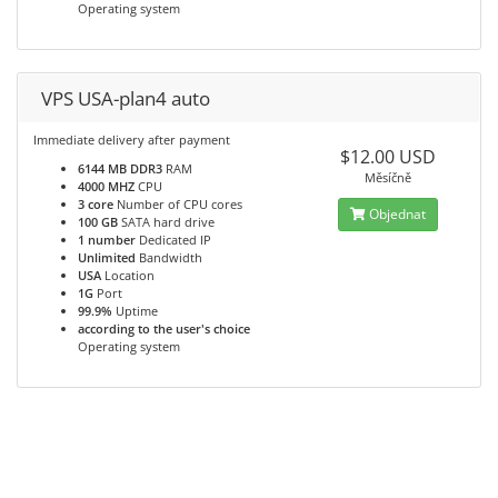
Operating system
VPS USA-plan4 auto
Immediate delivery after payment
$12.00 USD
6144 MB DDR3
RAM
Měsíčně
4000 MHZ
CPU
3 core
Number of CPU cores
Objednat
100 GB
SATA hard drive
1 number
Dedicated IP
Unlimited
Bandwidth
USA
Location
1G
Port
99.9%
Uptime
according to the user's choice
Operating system