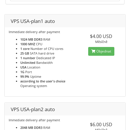
VPS USA-plan1 auto
Immediate delivery after payment
$4.00 USD
1024 MB DDR3
RAM
Měsíčně
1000 MHZ
CPU
1 core
Number of CPU cores
Objednat
25 GB
SATA hard drive
1 number
Dedicated IP
Unlimited
Bandwidth
USA
Location
1G
Port
99.9%
Uptime
according to the user's choice
Operating system
VPS USA-plan2 auto
Immediate delivery after payment
$6.00 USD
2048 MB DDR3
RAM
Měsíčně