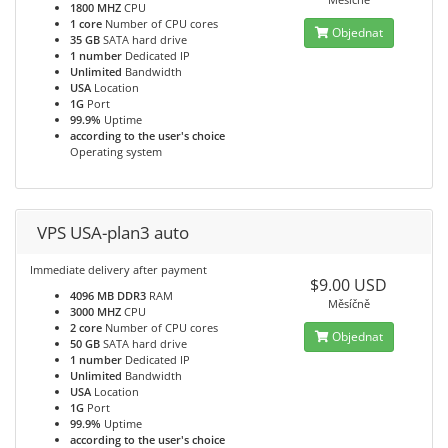
1800 MHZ
CPU
1 core
Number of CPU cores
Objednat
35 GB
SATA hard drive
1 number
Dedicated IP
Unlimited
Bandwidth
USA
Location
1G
Port
99.9%
Uptime
according to the user's choice
Operating system
VPS USA-plan3 auto
Immediate delivery after payment
$9.00 USD
4096 MB DDR3
RAM
Měsíčně
3000 MHZ
CPU
2 core
Number of CPU cores
Objednat
50 GB
SATA hard drive
1 number
Dedicated IP
Unlimited
Bandwidth
USA
Location
1G
Port
99.9%
Uptime
according to the user's choice