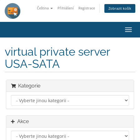
Čeština
Přihlášení
Registrace
Zobrazit košík
Přep
navig
virtual private server
USA-SATA
Kategorie
Akce